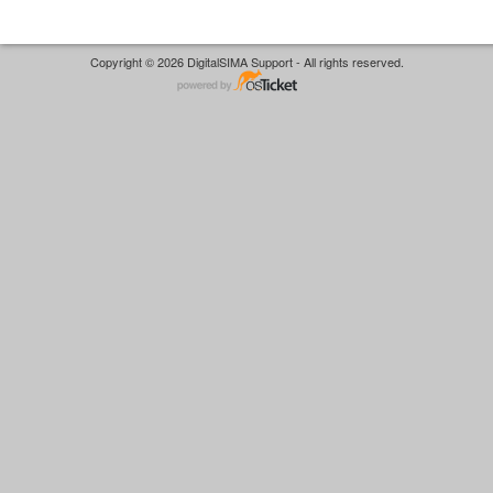
Copyright © 2026 DigitalSIMA Support - All rights reserved.