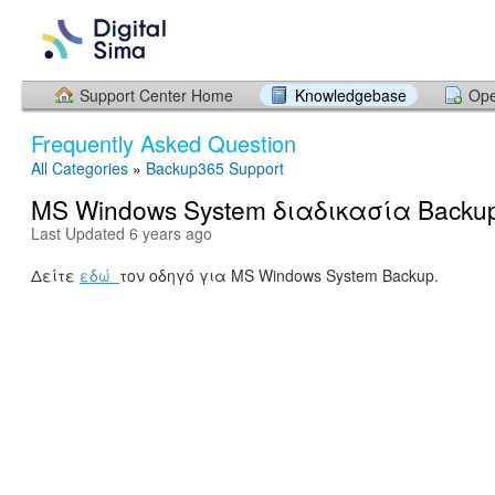
Support Center Home
Knowledgebase
Ope
Frequently Asked Question
All Categories
»
Backup365 Support
MS Windows System διαδικασία Backu
Last Updated 6 years ago
Δείτε
εδώ
τον οδηγό για MS Windows System Backup.