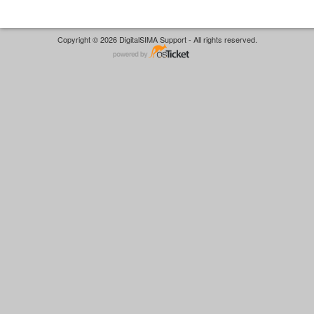
Copyright © 2026 DigitalSIMA Support - All rights reserved.