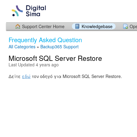
Support Center Home
Knowledgebase
Ope
Frequently Asked Question
All Categories
»
Backup365 Support
Microsoft SQL Server Restore
Last Updated 4 years ago
Δείτε
εδώ
τον οδηγό για Microsoft SQL Server Restore.