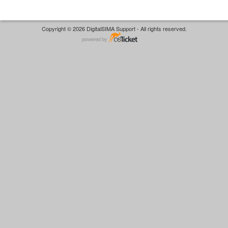
Copyright © 2026 DigitalSIMA Support - All rights reserved.