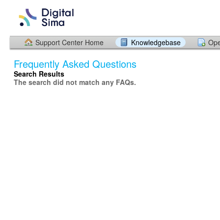
Support Center Home
Knowledgebase
Ope
Frequently Asked Questions
Search Results
The search did not match any FAQs.