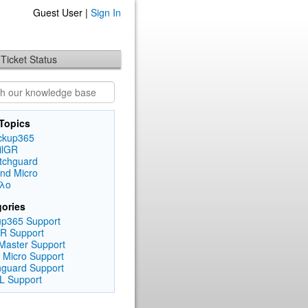
Guest User |
Sign In
Ticket Status
Topics
ckup365
ilGR
tchguard
end Micro
λλο
ories
p365 Support
R Support
Master Support
 Micro Support
guard Support
L Support