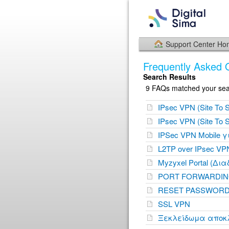
Support Center H
Frequently Asked 
Search Results
9 FAQs matched your sear
IPsec VPN (Site To S
IPsec VPN (Site To S
IPSec VPN Mobile 
L2TP over IPsec VP
Myzyxel Portal (Δια
PORT FORWARDING
RESET PASSWORD
SSL VPN
Ξεκλείδωμα αποκλε