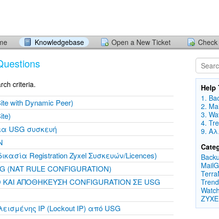
ome
Knowledgebase
Open a New Ticket
Check 
Questions
ch criteria.
Help 
1. Ba
ite with Dynamic Peer)
2. Ma
3. Wa
ite)
4. Tr
για USG συσκευή
9. Α
N
Categ
δικασία Registration Zyxel Συσκευών/Licences)
Backu
MailG
 (NAT RULE CONFIGURATION)
Terra
 ΚΑΙ ΑΠΟΘΗΚΕΥΣΗ CONFIGURATION ΣΕ USG
Trend
Watch
ZYXE
ισμένης IP (Lockout IP) από USG