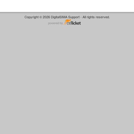
Copyright © 2026 DigitalSIMA Support - All rights reserved.