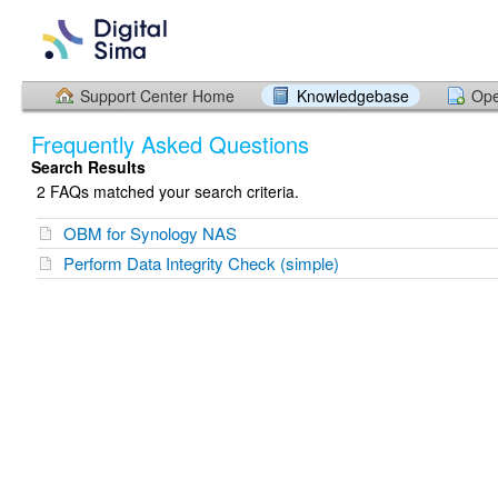
Support Center Home
Knowledgebase
Ope
Frequently Asked Questions
Search Results
2 FAQs matched your search criteria.
OBM for Synology NAS
Perform Data Integrity Check (simple)