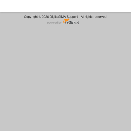
Copyright © 2026 DigitalSIMA Support - All rights reserved.